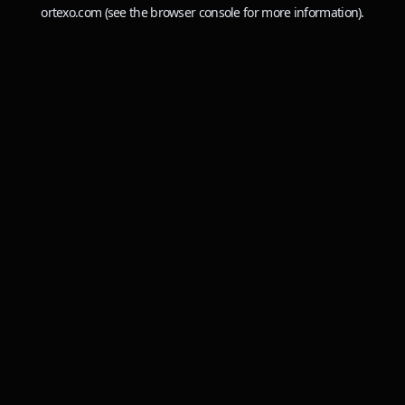
ortexo.com
(see the
browser console
for more information).