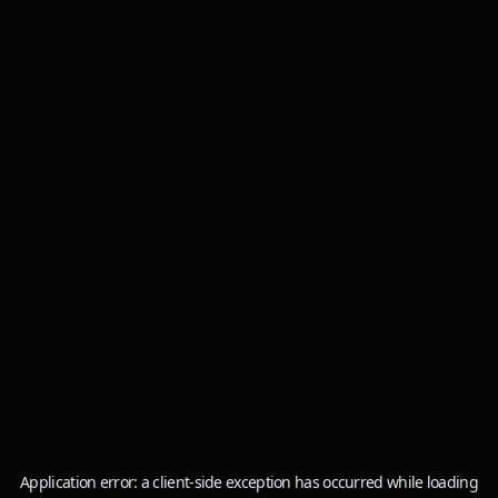
Application error: a
client
-side exception has occurred while loading