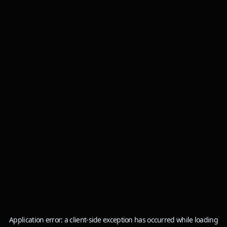
Application error: a
client
-side exception has occurred while loading