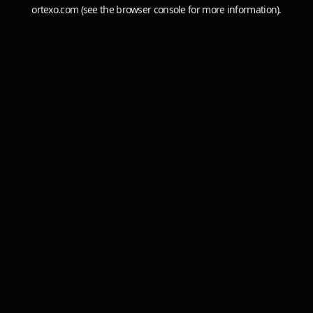
ortexo.com
(see the
browser console
for more information).