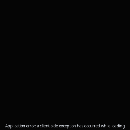
Application error: a
client
-side exception has occurred while loading