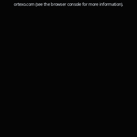
ortexo.com
(see the
browser console
for more information).