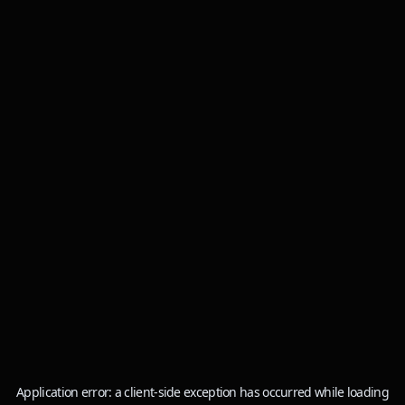
Application error: a
client
-side exception has occurred while loading