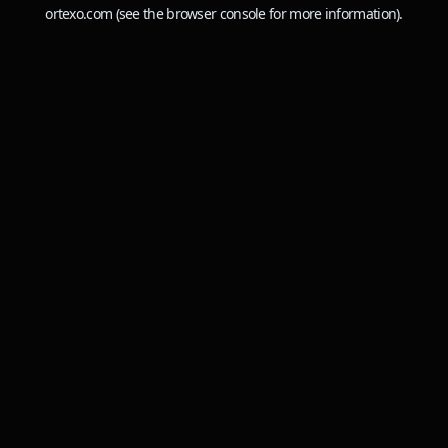
ortexo.com
(see the
browser console
for more information).