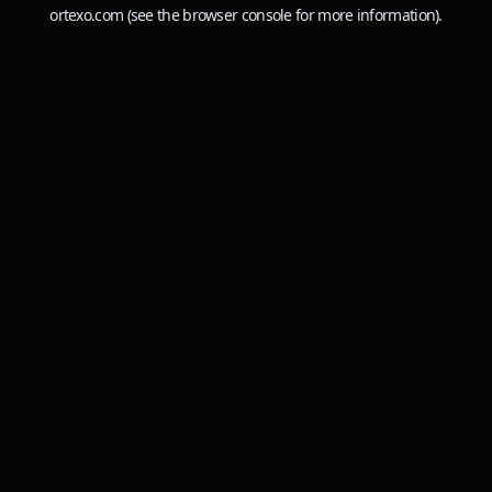
ortexo.com
(see the
browser console
for more information).