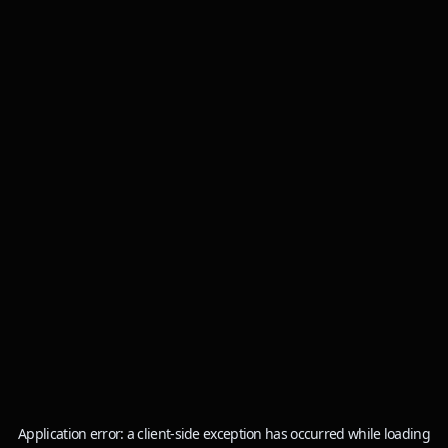
Application error: a
client
-side exception has occurred while loading