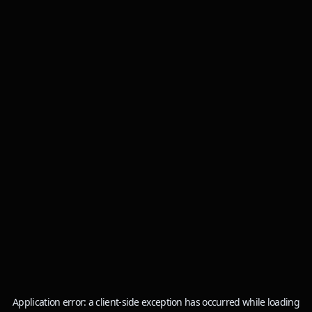
Application error: a
client
-side exception has occurred while loading