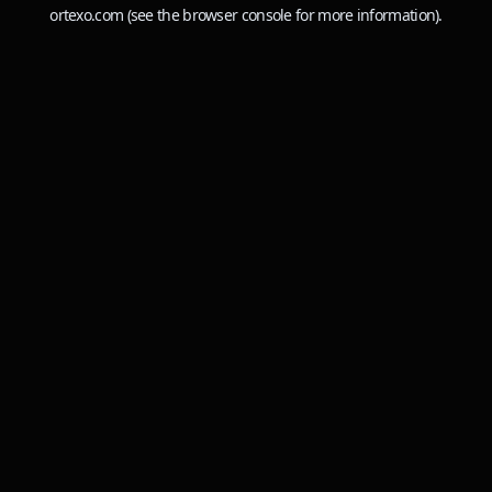
ortexo.com
(see the
browser console
for more information).