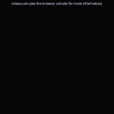
ortexo.com
(see the
browser console
for more information).