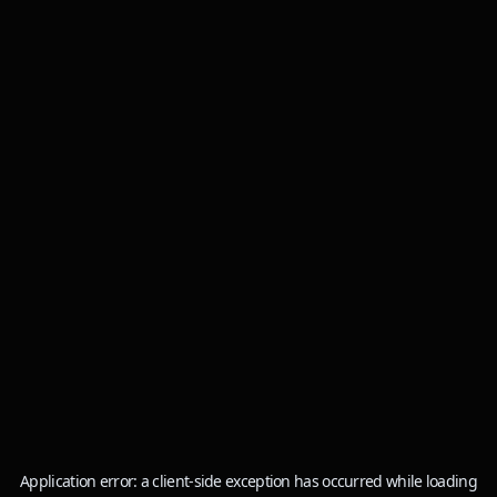
Application error: a
client
-side exception has occurred while loading