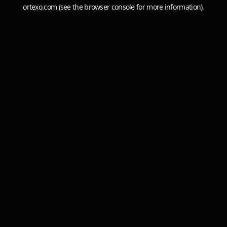
ortexo.com
(see the
browser console
for more information).