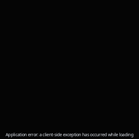
Application error: a
client
-side exception has occurred while loading