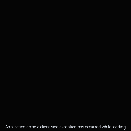
Application error: a
client
-side exception has occurred while loading