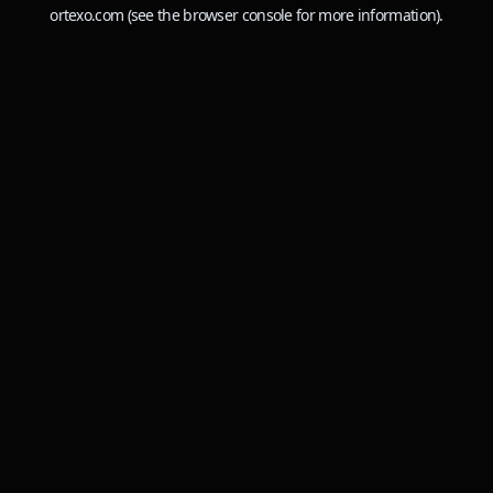
ortexo.com
(see the
browser console
for more information).