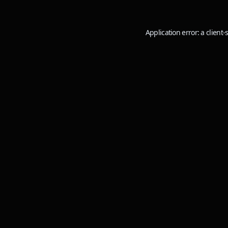
Application error: a
client
-