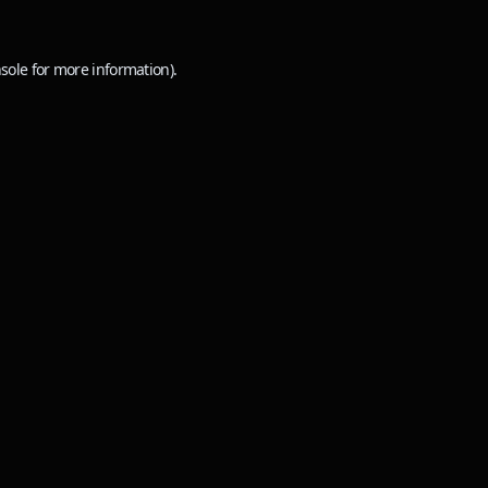
sole
for more information).