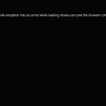
side exception has occurred while loading
ortexo.com
(see the
browser con