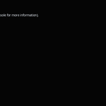
sole
for more information).