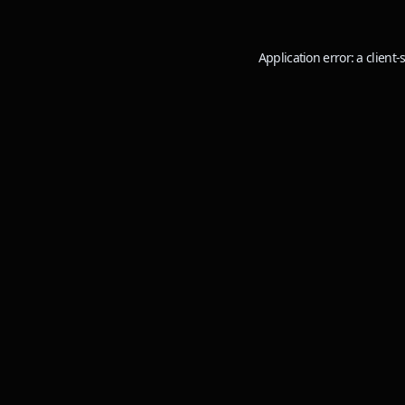
Application error: a
client
-