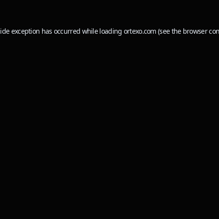
side exception has occurred while loading
ortexo.com
(see the
browser con