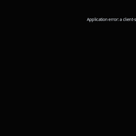
Application error: a
client
-