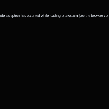
side exception has occurred while loading
ortexo.com
(see the
browser con