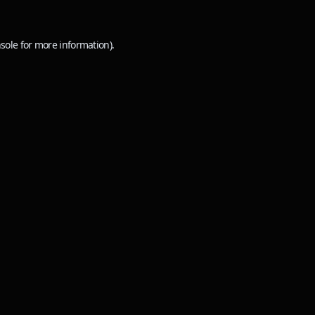
sole
for more information).