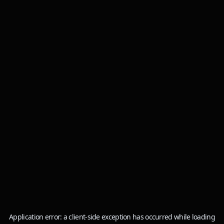
Application error: a
client
-side exception has occurred while loading