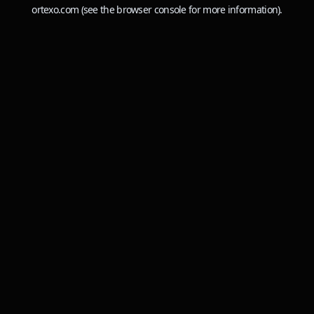
ortexo.com
(see the
browser console
for more information).