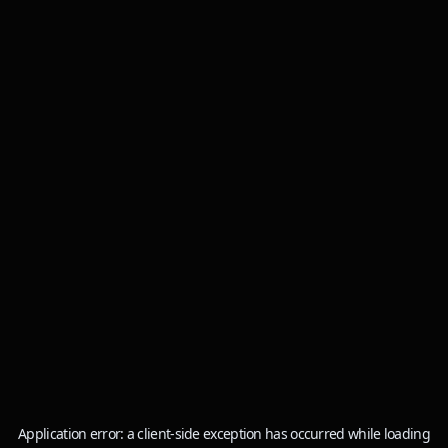
Application error: a
client
-side exception has occurred while loading