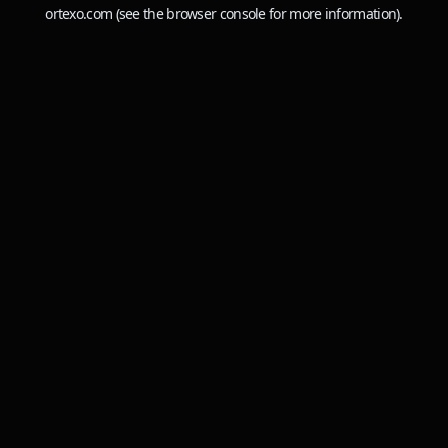
ortexo.com
(see the
browser console
for more information).