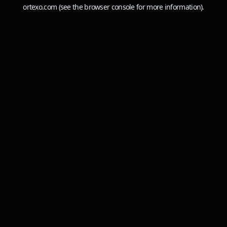
ortexo.com
(see the
browser console
for more information).