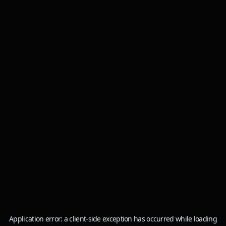
Application error: a
client
-side exception has occurred while loading