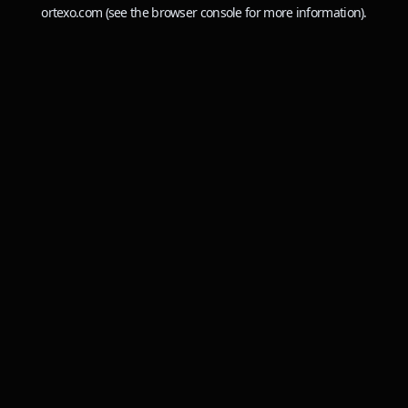
ortexo.com
(see the
browser console
for more information).