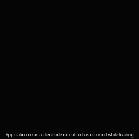
Application error: a
client
-side exception has occurred while loading