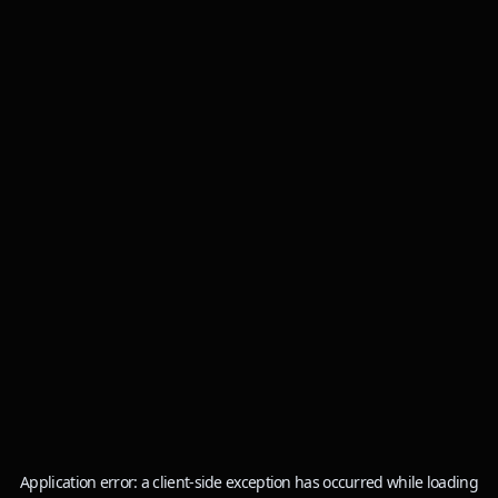
Application error: a
client
-side exception has occurred while loading