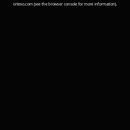
ortexo.com
(see the
browser console
for more information).