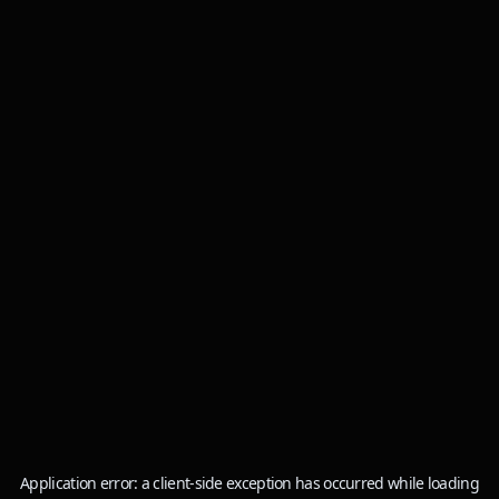
Application error: a
client
-side exception has occurred while loading