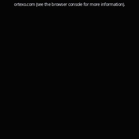
ortexo.com
(see the
browser console
for more information).