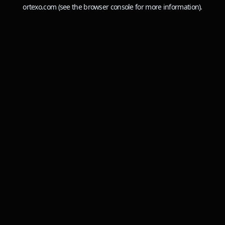
ortexo.com
(see the
browser console
for more information).