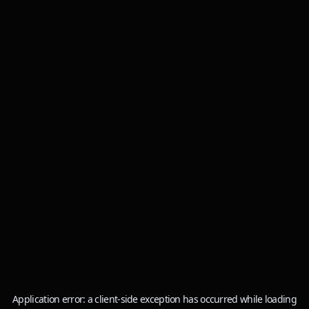
Application error: a
client
-side exception has occurred while loading