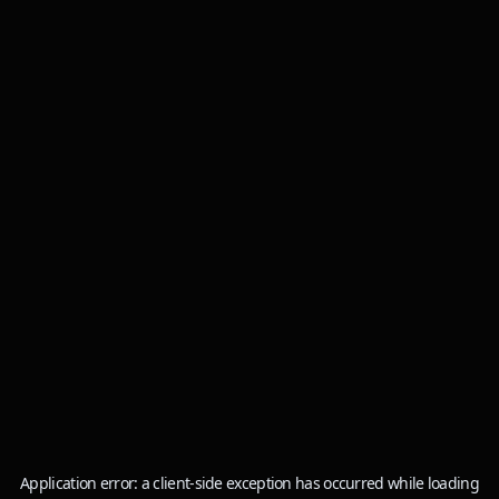
Application error: a
client
-side exception has occurred while loading