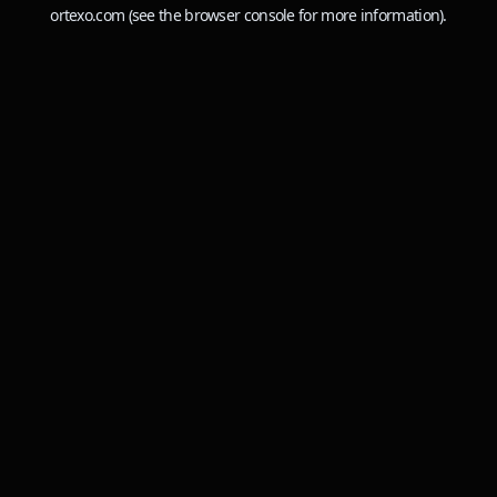
ortexo.com
(see the
browser console
for more information).