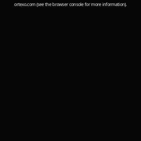
ortexo.com
(see the
browser console
for more information).