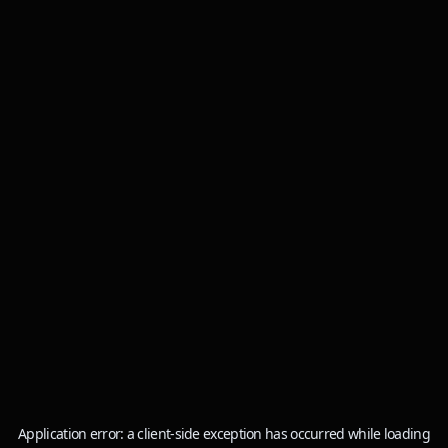
Application error: a
client
-side exception has occurred while loading