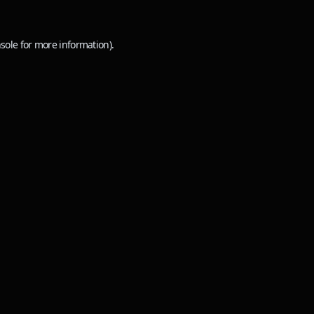
sole
for more information).