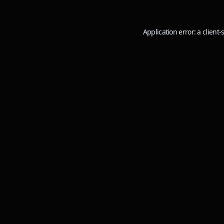
Application error: a
client
-