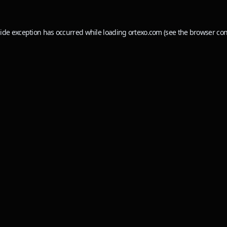
side exception has occurred while loading
ortexo.com
(see the
browser con