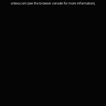
ortexo.com
(see the
browser console
for more information).