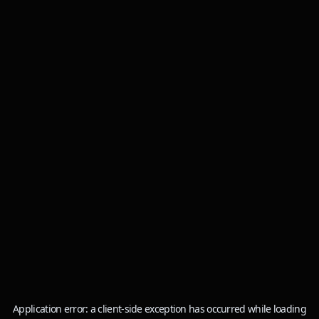
Application error: a
client
-side exception has occurred while loading