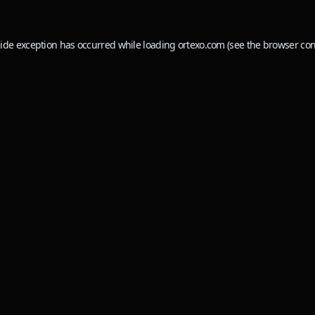
side exception has occurred while loading
ortexo.com
(see the
browser con