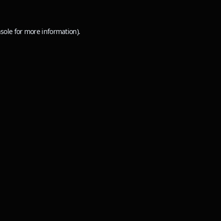
sole
for more information).