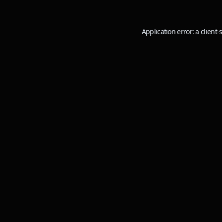
Application error: a
client
-