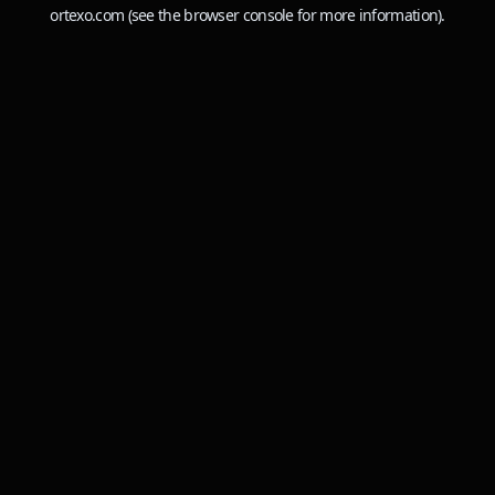
ortexo.com
(see the
browser console
for more information).