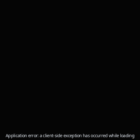
Application error: a
client
-side exception has occurred while loading