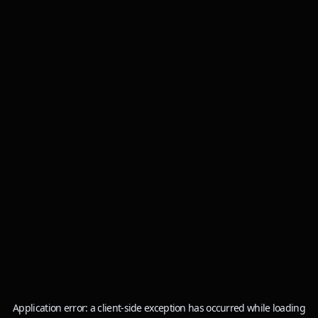
Application error: a
client
-side exception has occurred while loading