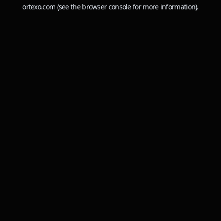
ortexo.com
(see the
browser console
for more information).