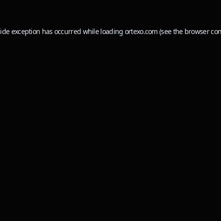
side exception has occurred while loading
ortexo.com
(see the
browser con