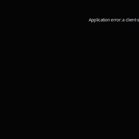
Application error: a
client
-