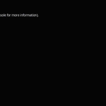
sole
for more information).