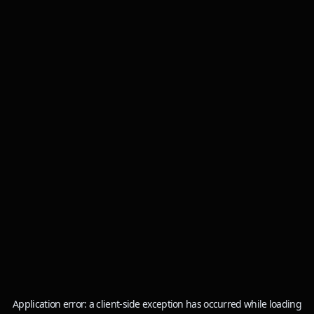
Application error: a
client
-side exception has occurred while loading