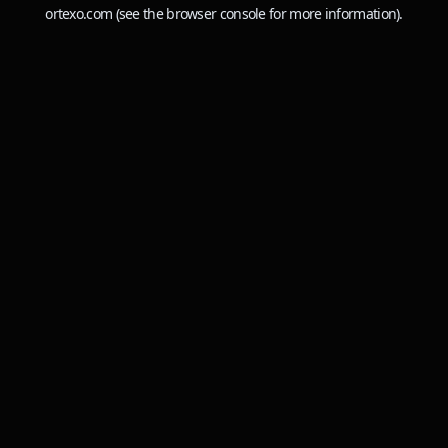
ortexo.com
(see the
browser console
for more information).